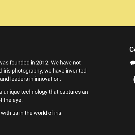
C
as founded in 2012. We have not
ed iris photography, we have invented
 and leaders in innovation.
a unique technology that captures an
f the eye.
ith us in the world of iris