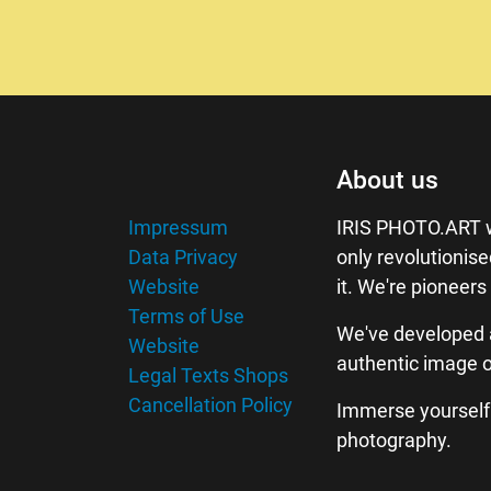
About us
Impressum
IRIS PHOTO.ART w
Data Privacy
only revolutionis
Website
it. We're pioneers
Terms of Use
We've developed 
Website
authentic image o
Legal Texts Shops
Cancellation Policy
Immerse yourself w
photography.