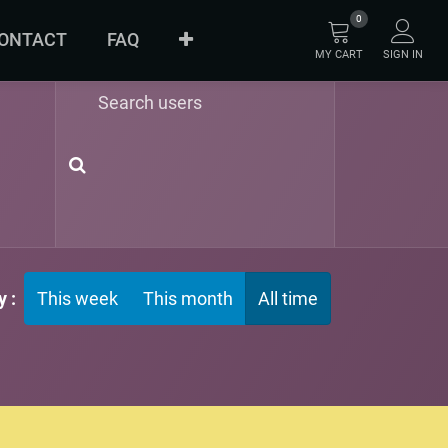
0
ONTACT
FAQ
MY CART
SIGN IN
ABOUT
ORIGINAL
INNOVATION
 :
This week
This month
All time