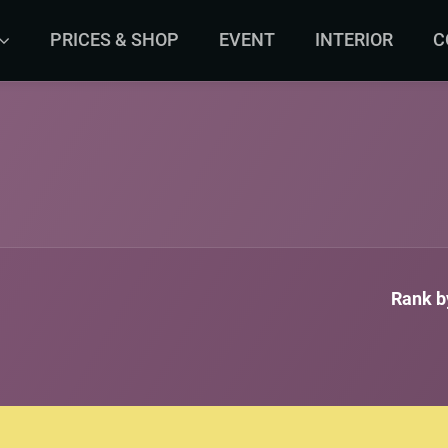
PRICES & SHOP
EVENT
INTERIOR
C
Rank by