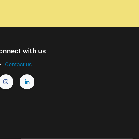
onnect with us
Contact us