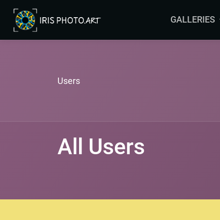
GALLERIES
ARRAS
BRUSSELS
COLMAR
Users
LEERS
MALTA
MAURITIUS
All Users
ORLEANS
YVELINES