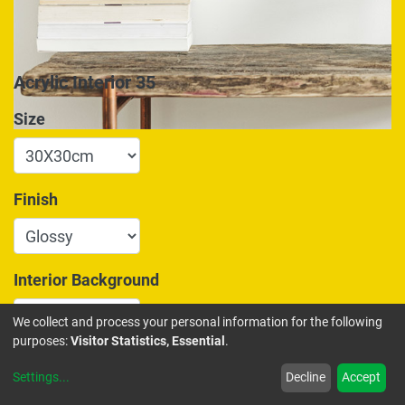
Acrylic Interior 35
Size
Finish
Interior Background
We collect and process your personal information for the following
purposes:
Visitor Statistics, Essential
.
175.00
€
Settings
...
Decline
Accept