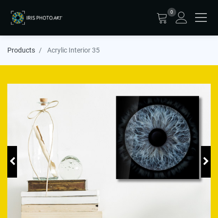
0
Products
Acrylic Interior 35