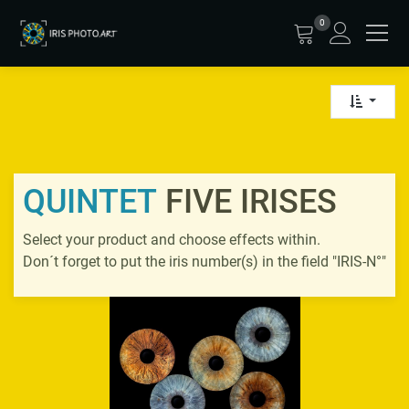
0
QUINTET
FIVE IRISES
Select your product and choose effects within.
Don´t forget to put the iris number(s) in the field "IRIS-N°"