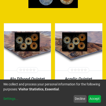
Alu Dibond Quintet
Acrylic Quintet
We collect and process your personal information for the following
290.00
€
450.00
€
purposes:
Visitor Statistics, Essential
.
Settings
...
Decline
Accept