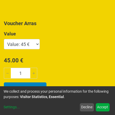
Voucher Arras
Value
45.00
€
Add to Cart
We collect and process your personal information for the following
purposes:
Visitor Statistics, Essential
.
ADD TO WISHLIST
Settings
...
Decline
Accept