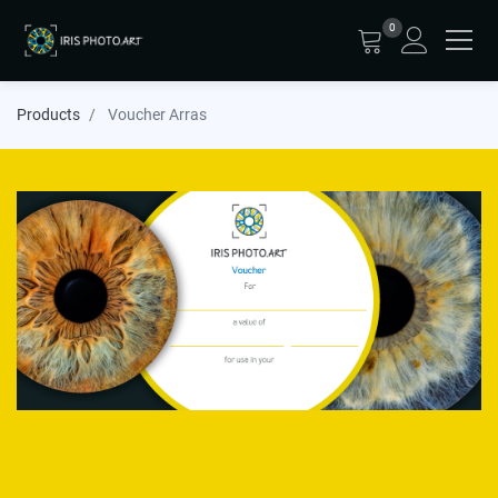
0
Products
Voucher Arras