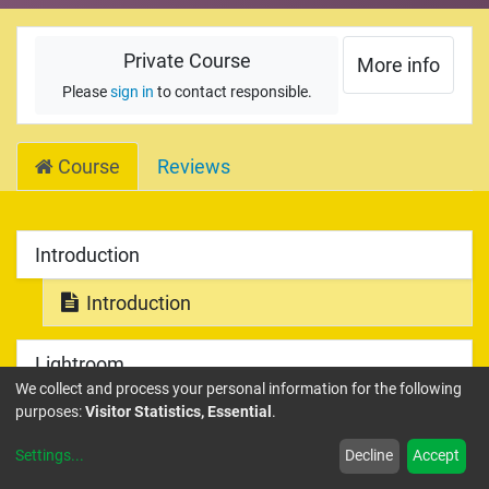
Private Course
More info
Please
sign in
to contact responsible.
Course
Reviews
Introduction
Introduction
Lightroom
We collect and process your personal information for the following
Lightroom Introduction
purposes:
Visitor Statistics, Essential
.
Settings
...
Decline
Accept
Library Module