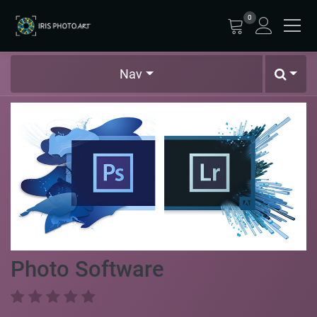
0
Nav
Photo Software