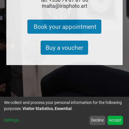
malta@irisphoto.art
Book your appointment
Buy a voucher
We collect and process your personal information for the following
purposes:
Visitor Statistics, Essential
.
IRIS PHOTO.ART MALTA
Settings
...
Decline
Accept