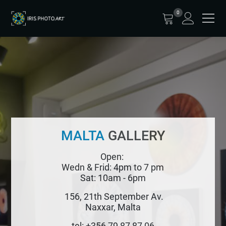
0
MALTA
GALLERY
Open:
Wedn & Frid: 4pm to 7 pm
Sat: 10am - 6pm
156, 21th September Av.
Naxxar, Malta
tel: +356 79 87 87 06