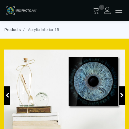
0
Products
Acrylic Interior 15