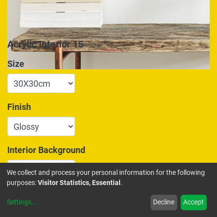
Acrylic Interior 15
Size
Finish
Interior Background
We collect and process your personal information for the following
purposes:
Visitor Statistics, Essential
.
175.00
€
Settings
...
Decline
Accept