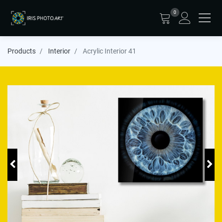
0
Products
Interior
Acrylic Interior 41