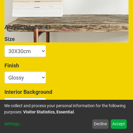
Acrylic Interior 41
Size
Finish
Interior Background
We collect and process your personal information for the following
purposes:
Visitor Statistics, Essential
.
175.00
€
Settings
...
Decline
Accept