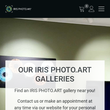
0
OUR IRIS PHOTO.ART
GALLERIES
Find an IRIS PHOTO.ART gallery near you!
Contact us or make an appointment at
any time via our website for your personal