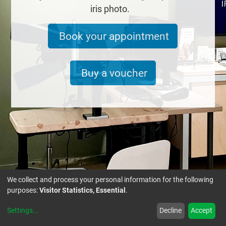
iris photo.
Book your appointment
Buy a voucher
We collect and process your personal information for the following
purposes:
Visitor Statistics, Essential
.
Settings
...
Decline
Accept